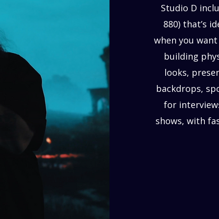
Studio D inclu
880) that’s i
when you want 
building phys
looks, prese
backdrops, sp
for interview
shows, with fa