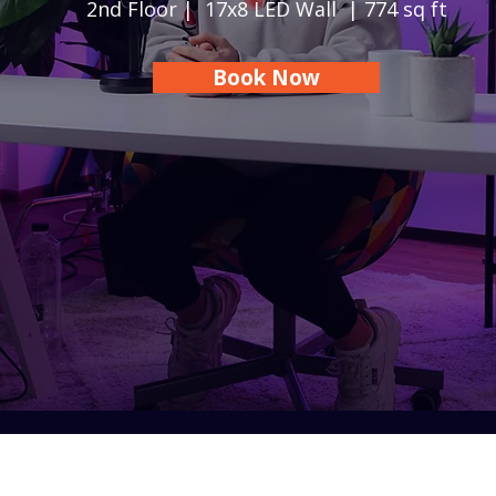
2nd Floor | 17x8 LED Wall | 774 sq ft
Book Now