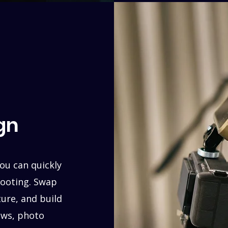
gn
ou can quickly
hooting. Swap
ture, and build
iews, photo