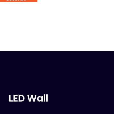
LED Wall