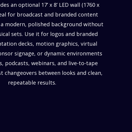
des an optional 17’ x 8’ LED wall (1760 x
deal for broadcast and branded content
a modern, polished background without
ical sets. Use it for logos and branded
ntation decks, motion graphics, virtual
onsor signage, or dynamic environments
s, podcasts, webinars, and live-to-tape
st changeovers between looks and clean,
repeatable results.