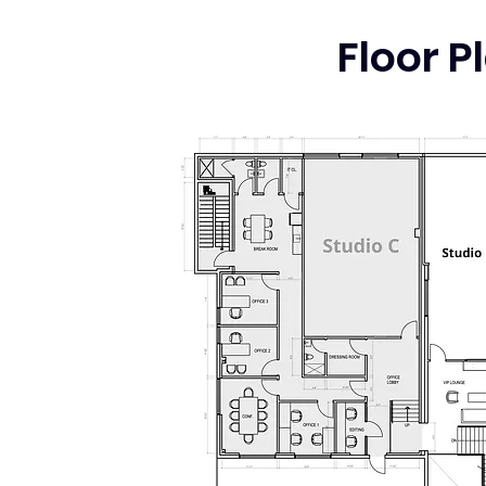
Floor P