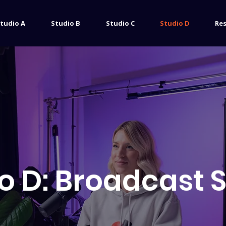
tudio A
Studio B
Studio C
Studio D
Re
o D: Broadcast 