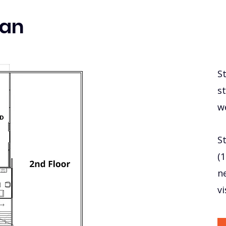
lan
S
st
w
St
(
n
v