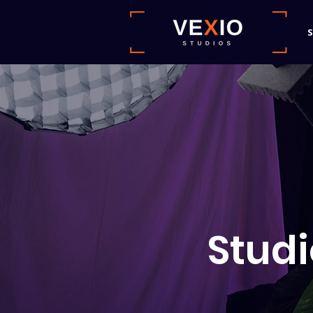
S
Studi