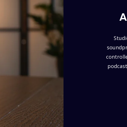
A
Studi
soundpro
controll
podcast