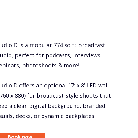
tudio D is a modular 774 sq ft broadcast
udio, perfect for podcasts, interviews,
ebinars, photoshoots & more!
udio D offers an optional 17’ x 8’ LED wall
1760 x 880) for broadcast-style shoots that
eed a clean digital background, branded
isuals, decks, or dynamic backplates.
Book now