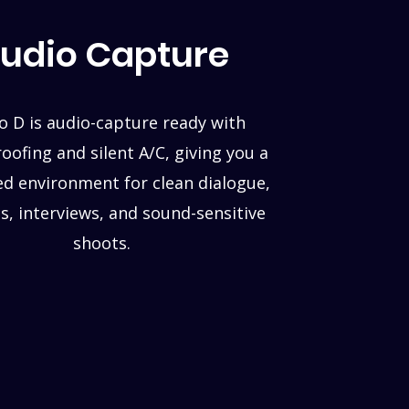
udio Capture
o D is audio-capture ready with
ofing and silent A/C, giving you a
ed environment for clean dialogue,
s, interviews, and sound-sensitive
shoots.