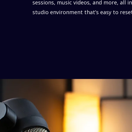
sessions, music videos, and more, all in
studio environment that’s easy to rese