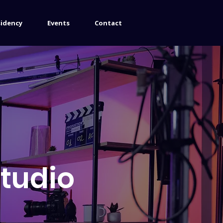
sidency
Events
Contact
Studio