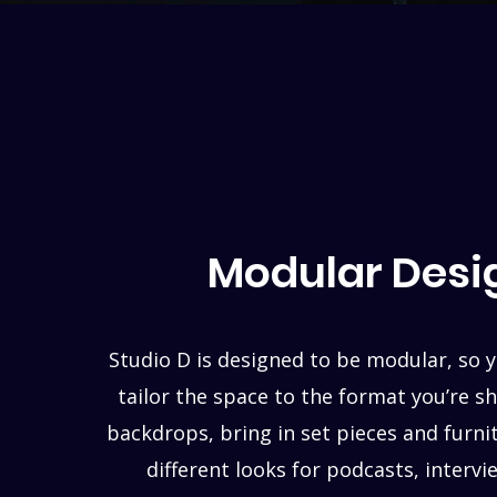
Modular Desi
Studio D is designed to be modular, so y
tailor the space to the format you’re s
backdrops, bring in set pieces and furni
different looks for podcasts, interv