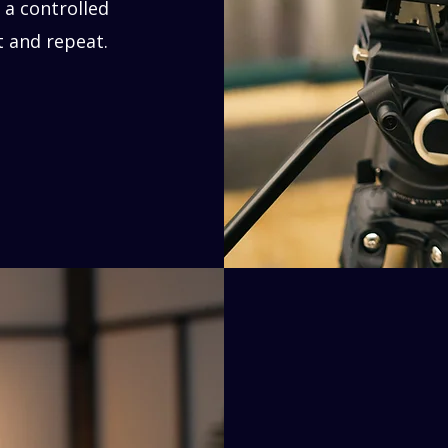
 a controlled
t and repeat.