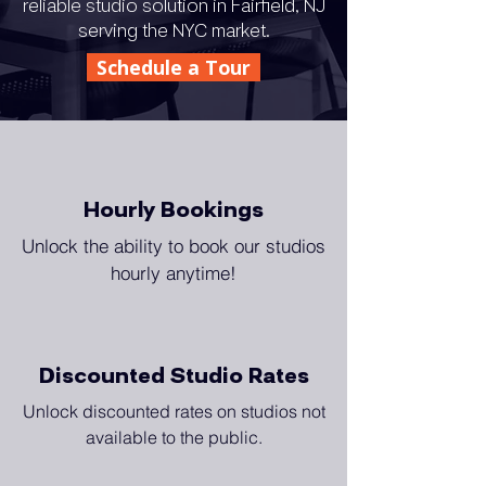
reliable studio solution in Fairfield, NJ
serving the NYC market.
Schedule a Tour
Hourly Bookings
Unlock the ability to book our studios
hourly anytime!
Discounted Studio Rates
Unlock discounted rates on studios not
available to the public.