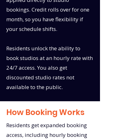
bookings. Credit rolls over for one
month, so you have flexibility if
your schedule shifts.
Residents unlock the ability to
book studios at an hourly rate with
24/7 access. You also get
discounted studio rates not
available to the public.
How Booking Works
Residents get expanded booking
access, including hourly booking