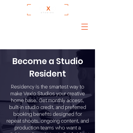
Become a Studio
Resident
Residency is the smartest way to
make Vexio Studios your creative
home base. Get monthly access,
built-in studio credit, and preferred
booking benefits designed for
repeat shoots, ongoing content, and
production teams who want a