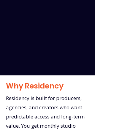
Why Residency
Residency is built for producers,
agencies, and creators who want
predictable access and long-term
value. You get monthly studio