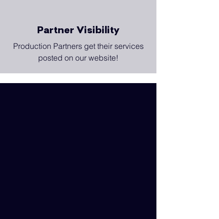
Partner Visibility
Production Partners get their services
posted on our website!