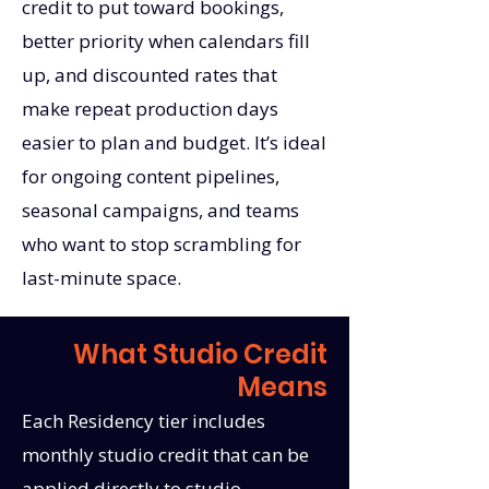
credit to put toward bookings,
better priority when calendars fill
up, and discounted rates that
make repeat production days
easier to plan and budget. It’s ideal
for ongoing content pipelines,
seasonal campaigns, and teams
who want to stop scrambling for
last-minute space.
What Studio Credit
Means
Each Residency tier includes
monthly studio credit that can be
applied directly to studio