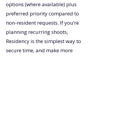
options (where available) plus
preferred priority compared to
non-resident requests. If you’re
planning recurring shoots,
Residency is the simplest way to
secure time, and make more
money.
Contact Us
Ready for priority access and better
rates? Explore Residency options or
request a quick call to match the
right tier to your production
schedule.