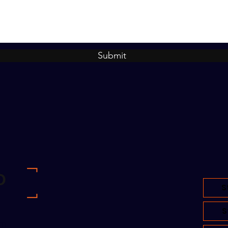
Submit
S
S
om