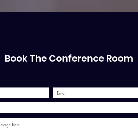
Book The Conference Room