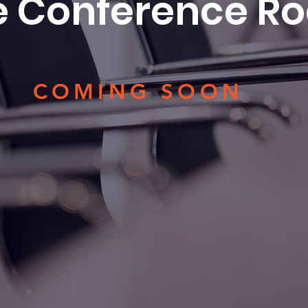
e Conference R
COMING SOON