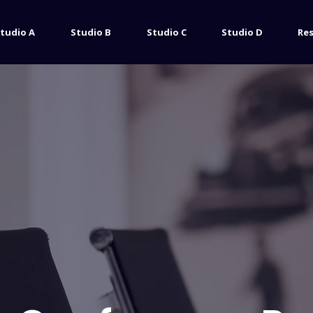
tudio A
Studio B
Studio C
Studio D
Re