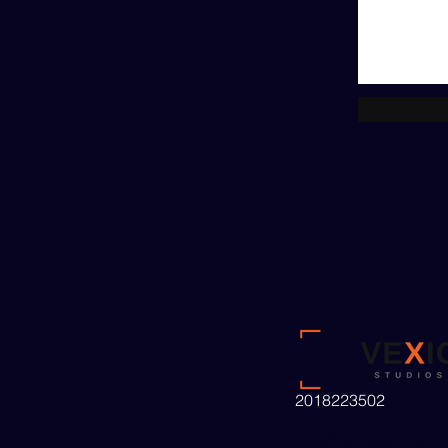
2018223502
info@vexiostudios.c