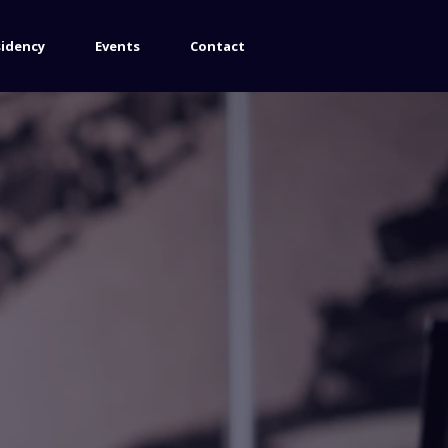
sidency
Events
Contact