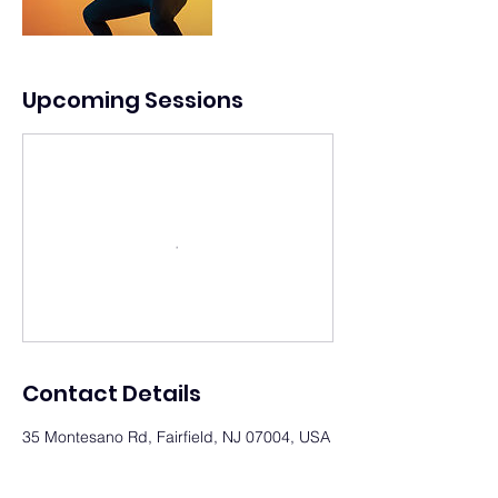
Upcoming Sessions
Contact Details
35 Montesano Rd, Fairfield, NJ 07004, USA
(718) 278-2787
office@vexiostudios.com