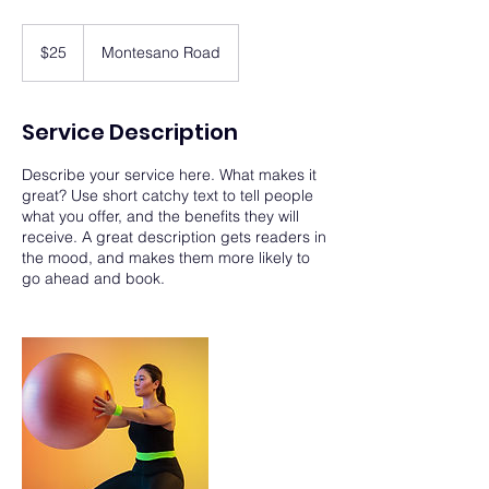
25
US
$25
Montesano Road
dollars
Service Description
Describe your service here. What makes it
great? Use short catchy text to tell people
what you offer, and the benefits they will
receive. A great description gets readers in
the mood, and makes them more likely to
go ahead and book.