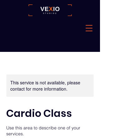
This service is not available, please
contact for more information.
Cardio Class
Use this area to describe one of your
services.